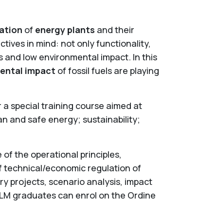
ation
of
energy plants
and their
tives in mind: not only functionality,
es and low environmental impact. In this
ental impact
of fossil fuels are playing
a special training course aimed at
an and safe energy; sustainability;
f the operational principles,
 technical/economic regulation of
y projects, scenario analysis, impact
 LM graduates can enrol on the Ordine