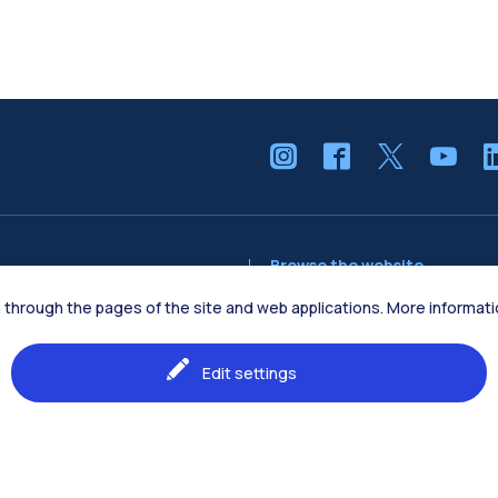
Browse the website
The Campus
ion through the pages of the site and web applications. More informa
tion Engineering
Education
Edit settings
Students
Research