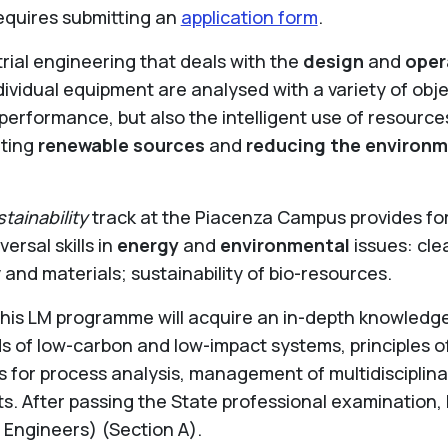
equires submitting an
application form
.
trial engineering that deals with the
design
and
oper
dividual equipment are analysed with a variety of objec
od performance, but also the intelligent use of resourc
iting
renewable sources
and
reducing the environm
ainability
track at the Piacenza Campus provides for 
ersal skills in
energy
and
environmental
issues: cle
 and materials; sustainability of bio-resources.
is LM programme will acquire an in-depth knowledge o
f low-carbon and low-impact systems, principles of
 for process analysis, management of multidisciplinar
s. After passing the State professional examination,
f Engineers) (Section A).