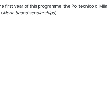
the first year of this programme, the Politecnico di Mi
(
Merit-based scholarships
).