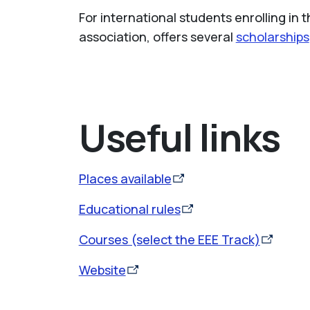
For international students enrolling in 
association, offers several
scholarships
Useful links
Places available
Educational rules
Courses (select the EEE Track)
Website