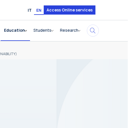
Access Online services
IT
EN
Education
Students
Research
NABILITY)