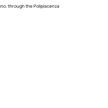
lano, through the Polipiacenza