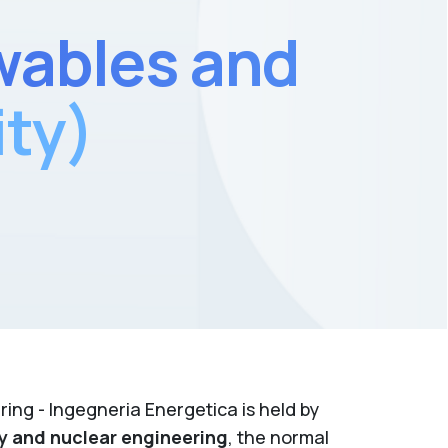
wables and
ity)
ing - Ingegneria Energetica is held by
y and nuclear engineering
, the normal