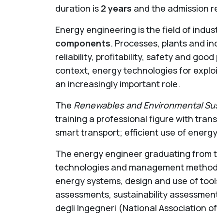
duration is
2 years
and the admission r
Energy engineering is the field of indus
components
. Processes, plants and in
reliability, profitability, safety and go
context, energy technologies for explo
an increasingly important role.
The
Renewables and Environmental Sust
training a professional figure with transv
smart transport; efficient use of energy
The energy engineer graduating from th
technologies and management methods o
energy systems, design and use of tools
assessments, sustainability assessment
degli Ingegneri (National Association o