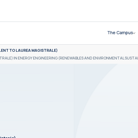
The Campus
LENT TO LAUREA MAGISTRALE)
TRALE) IN ENERGY ENGINEERING (RENEWABLES AND ENVIRONMENTAL SUSTAI