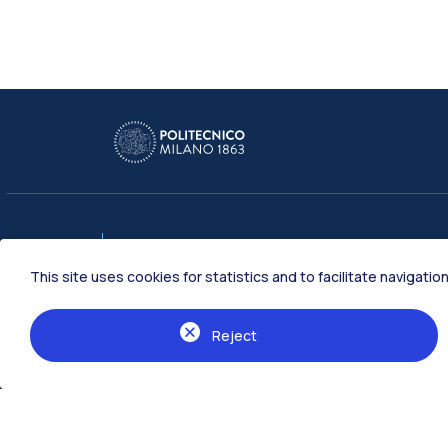
Schools
This site uses cookies for statistics and to facilitate navigat
Architecture Urban Planning Construc
Industrial and Information Engineering
Reject