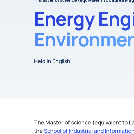
Master of science (equivalent to Laurea Mag
Energy Eng
Environment
Held in English
The Master of science (equivalent to La
the
School of Industrial and Informatio