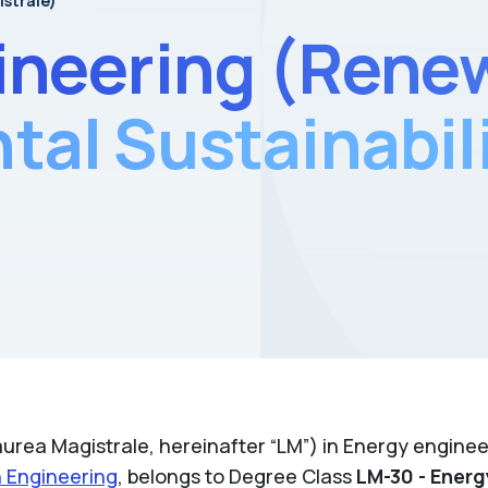
istrale)
ineering (Rene
al Sustainabil
urea Magistrale, hereinafter “LM”) in Energy engineer
n Engineering
, belongs to Degree Class
LM-30 - Energ