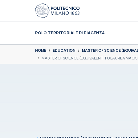
Skip to main content
Skip to page footer
POLO TERRITORIALE DI PIACENZA
You are here:
HOME
EDUCATION
MASTER OF SCIENCE (EQUIVA
MASTER OF SCIENCE (EQUIVALENT TO LAUREA MAGIS