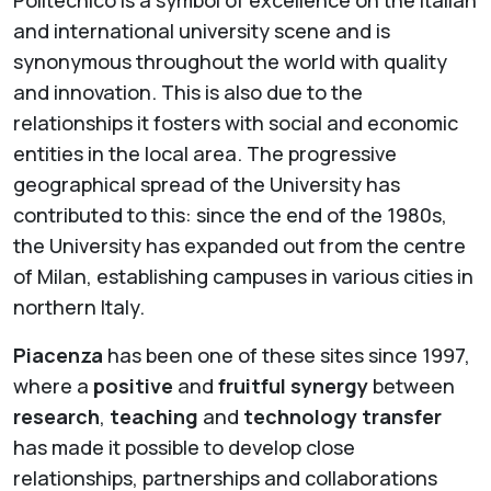
Politecnico is a symbol of excellence on the Italian
and international university scene and is
synonymous throughout the world with quality
and innovation. This is also due to the
relationships it fosters with social and economic
entities in the local area. The progressive
geographical spread of the University has
contributed to this: since the end of the 1980s,
the University has expanded out from the centre
of Milan, establishing campuses in various cities in
northern Italy.
Piacenza
has been one of these sites since 1997,
where a
positive
and
fruitful synergy
between
research
,
teaching
and
technology transfer
has made it possible to develop close
relationships, partnerships and collaborations