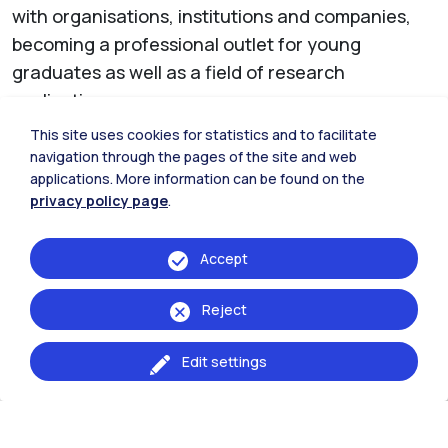
with organisations, institutions and companies,
becoming a professional outlet for young
graduates as well as a field of research
application.
This site uses cookies for statistics and to facilitate
The industrial, mechanical and energy sectors
navigation through the pages of the site and web
are the most involved (through the Engineering
applications. More information can be found on the
bachelor science and master of science
privacy policy page
.
programmes), as well as architectural design,
landscape design and environmental
Accept
sustainability (through the Architecture bachelor
Reject
science and master of science programmes).
This connection is further demonstrated by the
Edit settings
numerous local institutions that support the
Politecnico through the
PoliPiacenza Association
:
the Fondazione di Piacenza e Vigevano, the