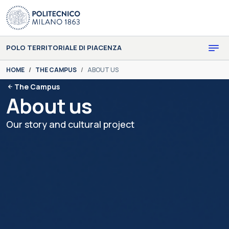
Skip to main content
Skip to page footer
POLO TERRITORIALE DI PIACENZA
You are here:
HOME
THE CAMPUS
ABOUT US
The Campus
About us
Our story and cultural project