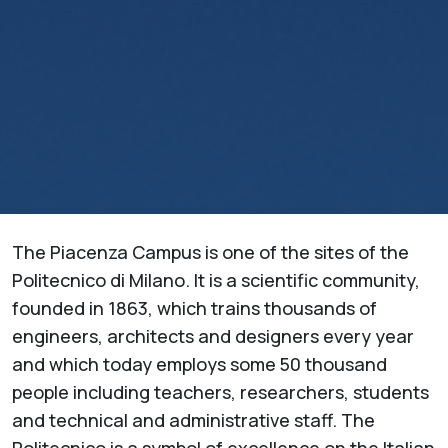
The Piacenza Campus is one of the sites of the
Politecnico di Milano. It is a scientific community,
founded in 1863, which trains thousands of
engineers, architects and designers every year
and which today employs some 50 thousand
people including teachers, researchers, students
and technical and administrative staff. The