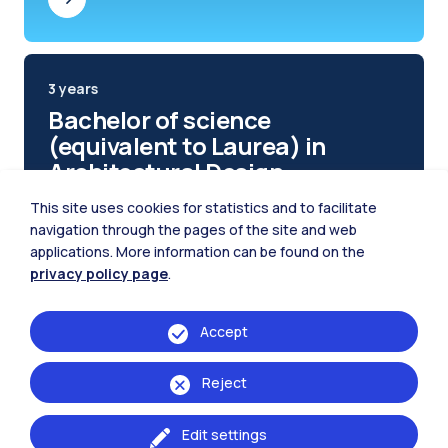
3 years
Bachelor of science
(equivalent to Laurea) in
Architectural Design
This site uses cookies for statistics and to facilitate
navigation through the pages of the site and web
applications. More information can be found on the
privacy policy page
.
Accept
Reject
Edit settings