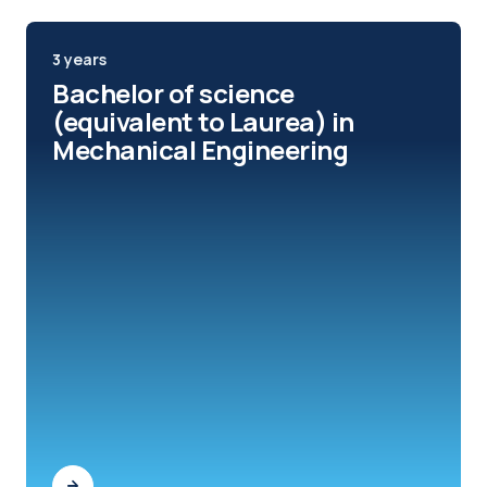
3 years
Bachelor of science
(equivalent to Laurea) in
Mechanical Engineering