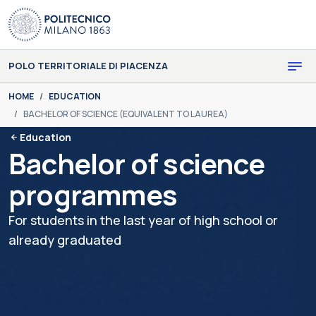
Skip to main content
Skip to page footer
POLO TERRITORIALE DI PIACENZA
You are here:
HOME
EDUCATION
BACHELOR OF SCIENCE (EQUIVALENT TO LAUREA)
Education
Bachelor of science
programmes
For students in the last year of high school or
already graduated