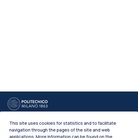
This site uses cookies for statistics and to facilitate
navigation through the pages of the site and web
applications. More information can be found on the