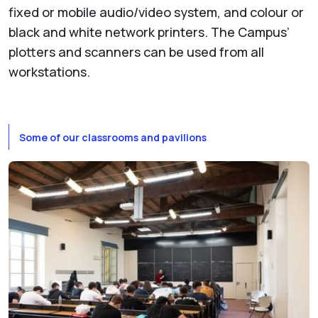
fixed or mobile audio/video system, and colour or
black and white network printers. The Campus’
plotters and scanners can be used from all
workstations.
Some of our classrooms and pavilions
Show larger version