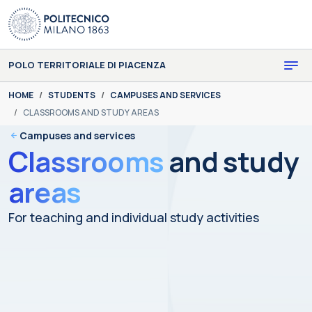
Skip to main content
Skip to page footer
POLO TERRITORIALE DI PIACENZA
You are here:
HOME
STUDENTS
CAMPUSES AND SERVICES
CLASSROOMS AND STUDY AREAS
Campuses and services
Classrooms
and study
areas
For teaching and individual study activities