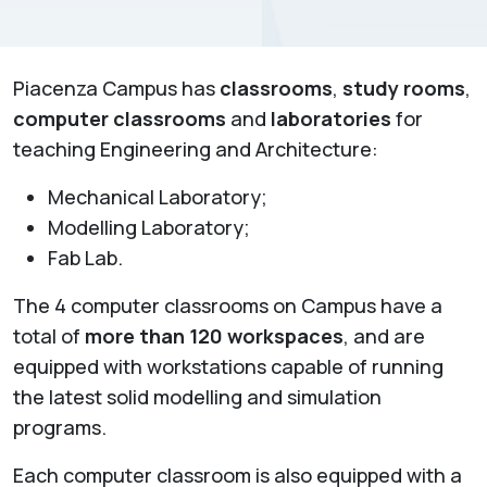
Piacenza Campus has
classrooms
,
study rooms
,
computer classrooms
and
laboratories
for
teaching Engineering and Architecture:
Mechanical Laboratory;
Modelling Laboratory;
Fab Lab.
The 4 computer classrooms on Campus have a
total of
more than 120 workspaces
, and are
equipped with workstations capable of running
the latest solid modelling and simulation
programs.
Each computer classroom is also equipped with a